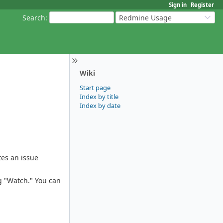
Sign in
Register
Search
:
Redmine Usage
Wiki
Start page
Index by title
Index by date
tes an issue
g "Watch." You can