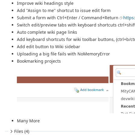
Improve wiki headings style
Add "Assign to me" shortcut to issue edit form
Submit a form with Ctrl+Enter / Command+Return
https
Switch edit/preview tabs with keyboard shortcuts ctrl+shi
Auto complete wiki page links
Add keyboard shortcuts for wiki toolbar buttons, (ctrl+b/ctr
Add edit button to Wiki sidebar
Uploading a big file fails with NoMemoryError
Bookmarking projects
Many More
Files (4)