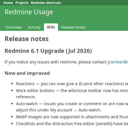
Home
Projects
Redmine shortcuts
Redmine Usage
Overview
Activity
Wiki
Release Notes
Release notes
Redmine 6.1 Upgrade (Jul 2026)
If you notice any issues with redmine, please contact
jcormier@c
New and improved
Reactions — you can now give a 👍 (and other reactions)
More editor buttons — the wiki/issue toolbar now has emoj
reference.
Auto-watch — issues you create or comment on are now wa
adjust this under My account → Auto-watch.
WebP images are now supported in attachments and thum
Checklists and the distraction-free editor (zenedit) have b