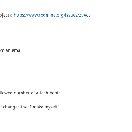
ubject
https://www.redmine.org/issues/29488
om an email
allowed number of attachments
d of changes that I make myself"