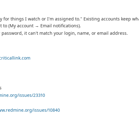
 for things I watch or I'm assigned to." Existing accounts keep wh
 to (My account → Email notifications).
password, it can't match your login, name, or email address.
riticallink.com
s
mine.org/issues/23310
ww.redmine.org/issues/10840