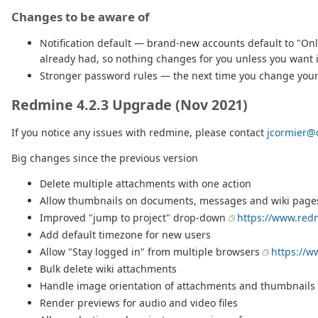
Changes to be aware of
Notification default — brand-new accounts default to "Only
already had, so nothing changes for you unless you want it
Stronger password rules — the next time you change your 
Redmine 4.2.3 Upgrade (Nov 2021)
If you notice any issues with redmine, please contact
jcormier@c
Big changes since the previous version
Delete multiple attachments with one action
Allow thumbnails on documents, messages and wiki page
Improved "jump to project" drop-down
https://www.red
Add default timezone for new users
Allow "Stay logged in" from multiple browsers
https://w
Bulk delete wiki attachments
Handle image orientation of attachments and thumbnails
Render previews for audio and video files