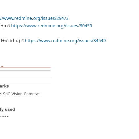
://www.redmine.org/issues/29473
ft+p
https://www.redmine.org/issues/30459
l+i/ctrl-u)
https://www.redmine.org/issues/34549