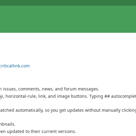
riticallink.com
 on issues, comments, news, and forum messages.
i, horizontal-rule, link, and image buttons. Typing ## autocomple
tched automatically, so you get updates without manually clickin
bnails.
een updated to their current versions.