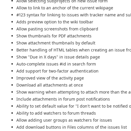
Allow selecting subprojects on new issue form
Allow to link to an anchor of the current wikipage
#123 syntax for linking to issues with tracker name and s
Adds preview option to the wiki toolbar
Allow pasting screenshots from clipboard
Show thumbnails for PDF attachments
Show attachment thumbnails by default
Better handling of HTML tables when creating an issue fr
Show "Due in X days" in issue details page
Auto-complete issues #id in search form
Add support for two-factor authentication
Improved view of the activity page
Download all attachments at once
Show warning when attempting to attach more than the 
Include attachments in forum post notifications
Ability to set default value for "I don't want to be notifie
Ability to add watchers to forum threads
Allow adding user groups as watchers for issues
Add download buttons in Files columns of the issues list