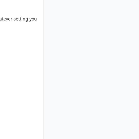
atever setting you