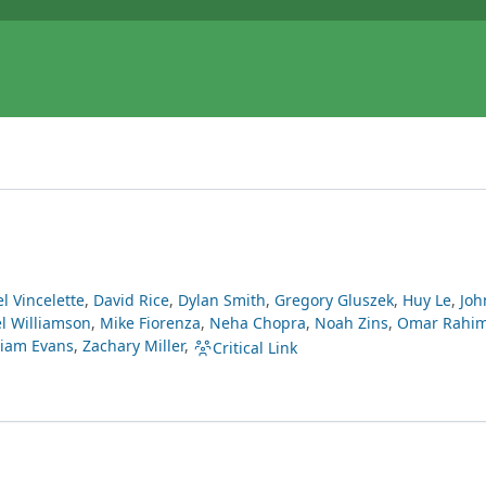
l Vincelette
,
David Rice
,
Dylan Smith
,
Gregory Gluszek
,
Huy Le
,
Joh
l Williamson
,
Mike Fiorenza
,
Neha Chopra
,
Noah Zins
,
Omar Rahi
liam Evans
,
Zachary Miller
,
Critical Link