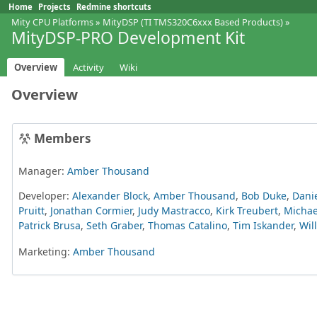
Home
Projects
Redmine shortcuts
Mity CPU Platforms
»
MityDSP (TI TMS320C6xxx Based Products)
»
MityDSP-PRO Development Kit
Overview
Activity
Wiki
Overview
Members
Manager:
Amber Thousand
Developer:
Alexander Block
,
Amber Thousand
,
Bob Duke
,
Danie
Pruitt
,
Jonathan Cormier
,
Judy Mastracco
,
Kirk Treubert
,
Michae
Patrick Brusa
,
Seth Graber
,
Thomas Catalino
,
Tim Iskander
,
Wil
Marketing:
Amber Thousand