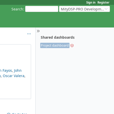
Sign in
Register
Search
:
MityDSP-PRO Development Kit
Shared dashboards
Project dashboard
n Fayos
,
John
m
,
Oscar Valera
,