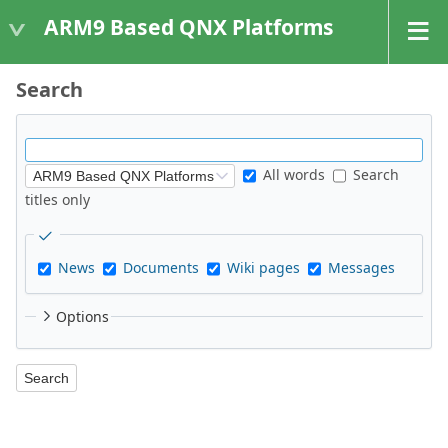
ARM9 Based QNX Platforms
Search
All words
Search
titles only
News
Documents
Wiki pages
Messages
Options