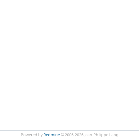
Powered by
Redmine
© 2006-2026 Jean-Philippe Lang