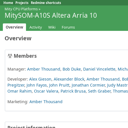
Home
Projects
Redmine shortcuts
Mity CPU Platforms
»
MitySOM-A10S Altera Arria 10
Overview
Activity
Wiki
Forums
Overview
Members
Manager:
Amber Thousand
,
Bob Duke
,
Daniel Vincelette
,
Mich
Developer:
Alex Gieson
,
Alexander Block
,
Amber Thousand
,
Bo
Pregitzer
,
John Fayos
,
John Pruitt
,
Jonathan Cormier
,
Judy Mastr
Omar Rahim
,
Oscar Valera
,
Patrick Brusa
,
Seth Graber
,
Thomas 
Marketing:
Amber Thousand
Project information