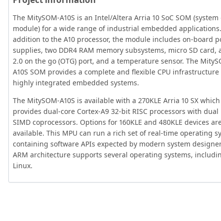
The MitySOM-A10S is an Intel/Altera Arria 10 SoC SOM (system
module) for a wide range of industrial embedded applications.
addition to the A10 processor, the module includes on-board 
supplies, two DDR4 RAM memory subsystems, micro SD card, 
2.0 on the go (OTG) port, and a temperature sensor. The Mity
A10S SOM provides a complete and flexible CPU infrastructure 
highly integrated embedded systems.
The MitySOM-A10S is available with a 270KLE Arria 10 SX which
provides dual-core Cortex-A9 32-bit RISC processors with dua
SIMD coprocessors. Options for 160KLE and 480KLE devices are
available. This MPU can run a rich set of real-time operating 
containing software APIs expected by modern system designer
ARM architecture supports several operating systems, includi
Linux.