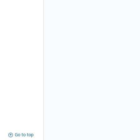
Go to top