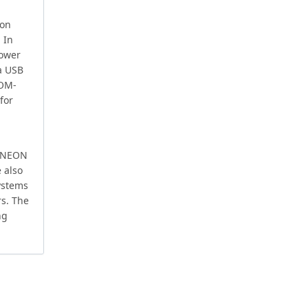
 on
 In
power
a USB
SOM-
for
l NEON
 also
systems
s. The
ng