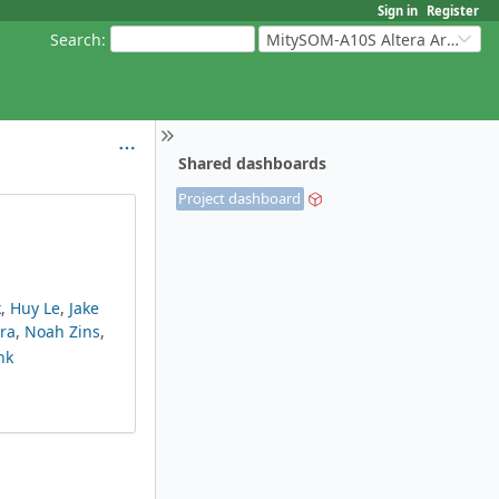
Sign in
Register
Search
:
MitySOM-A10S Altera Arria 10
Shared dashboards
Project dashboard
k
,
Huy Le
,
Jake
ra
,
Noah Zins
,
nk