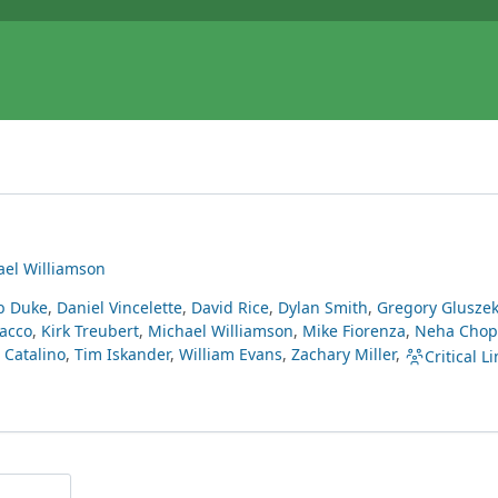
ael Williamson
b Duke
,
Daniel Vincelette
,
David Rice
,
Dylan Smith
,
Gregory Glusze
acco
,
Kirk Treubert
,
Michael Williamson
,
Mike Fiorenza
,
Neha Chop
Catalino
,
Tim Iskander
,
William Evans
,
Zachary Miller
,
Critical Li