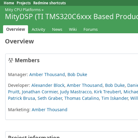
Home
Projects
Redmine shortcuts
Mity CPU Platforms
»
MityDSP (TI TMS320C6xxx Based Produc
Overview
Activity
News
Wiki
Forums
Overview
Members
Manager:
Amber Thousand
,
Bob Duke
Developer:
Alexander Block
,
Amber Thousand
,
Bob Duke
,
Danie
Pruitt
,
Jonathan Cormier
,
Judy Mastracco
,
Kirk Treubert
,
Michae
Patrick Brusa
,
Seth Graber
,
Thomas Catalino
,
Tim Iskander
,
Wil
Marketing:
Amber Thousand
Project information