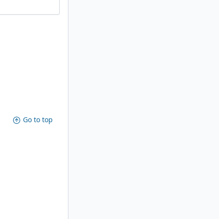
Go to top