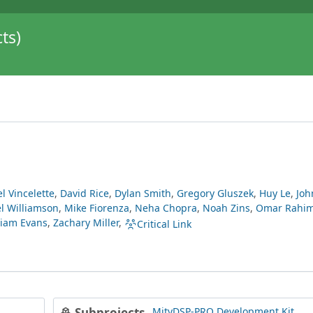
ts)
l Vincelette
,
David Rice
,
Dylan Smith
,
Gregory Gluszek
,
Huy Le
,
Joh
l Williamson
,
Mike Fiorenza
,
Neha Chopra
,
Noah Zins
,
Omar Rahi
liam Evans
,
Zachary Miller
,
Critical Link
MityDSP-PRO Development Kit
Subprojects