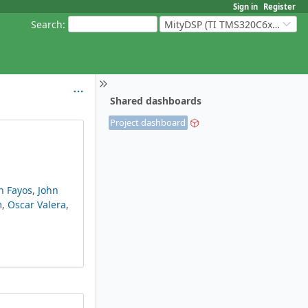
Sign in
Register
Search
:
MityDSP (TI TMS320C6xxx Based Products)
Shared dashboards
Project dashboard
n Fayos
,
John
m
,
Oscar Valera
,