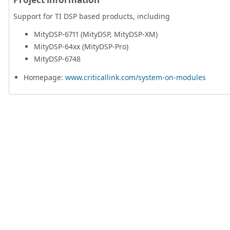
Support for TI DSP based products, including
MityDSP-6711 (MityDSP, MityDSP-XM)
MityDSP-64xx (MityDSP-Pro)
MityDSP-6748
Homepage:
www.criticallink.com/system-on-modules